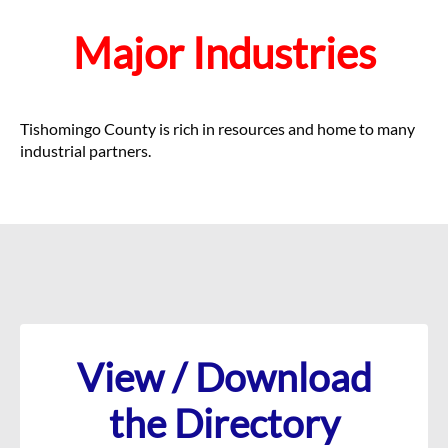
Major Industries
Tishomingo County is rich in resources and home to many
industrial partners.
View / Download
the Directory