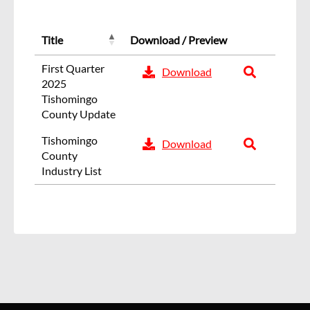
Title
Download / Preview
First Quarter
Download
2025
Tishomingo
County Update
Tishomingo
Download
County
Industry List