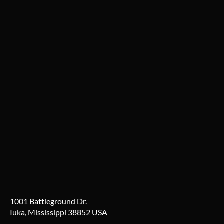
1001 Battleground Dr.
Iuka, Mississippi 38852 USA