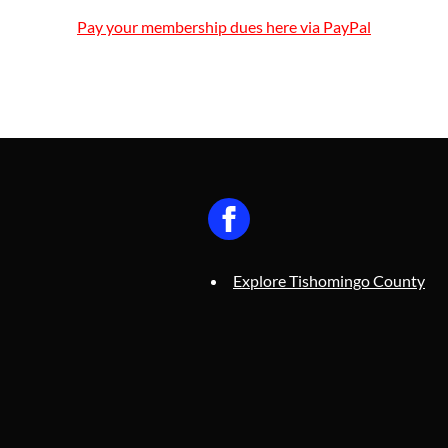
Pay your membership dues here via PayPal
Explore Tishomingo County