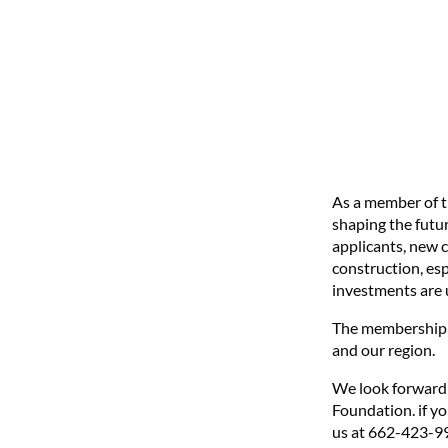
As a member of t
shaping the futur
applicants, new 
construction, esp
investments are u
The membership a
and our region.
We look forward
Foundation. if y
us at 662-423-9