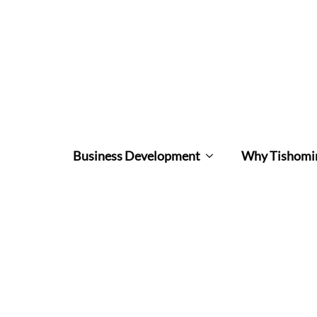
Business Development
Why Tishomi